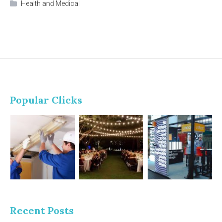
Health and Medical
Popular Clicks
Recent Posts