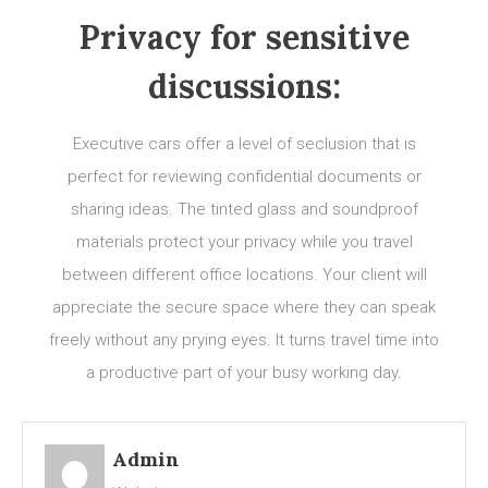
Privacy for sensitive
discussions:
Executive cars offer a level of seclusion that is
perfect for reviewing confidential documents or
sharing ideas. The tinted glass and soundproof
materials protect your privacy while you travel
between different office locations. Your client will
appreciate the secure space where they can speak
freely without any prying eyes. It turns travel time into
a productive part of your busy working day.
Admin