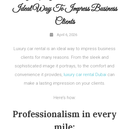
Ideal Way To Impress Business
Clients
April 6, 2026
Luxury car rental is an ideal way to impress business
clients for many reasons. From the sleek and
sophisticated image it portrays, to the comfort and
convenience it provides,
luxury car rental Dubai
can
make a lasting impression on your clients.
Here’s how:
Professionalism in every
mile: