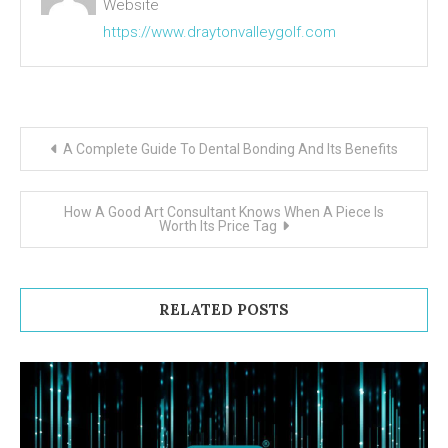
Website
https://www.draytonvalleygolf.com
Post navigation
A Complete Guide To Dental Bonding And Its Benefits
How A Good Art Consultant Knows When A Piece Is
Worth Its Price Tag
RELATED POSTS