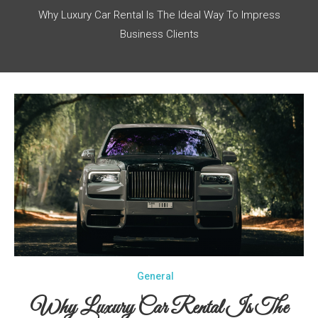
Why Luxury Car Rental Is The Ideal Way To Impress
Business Clients
General
Why Luxury Car Rental Is The