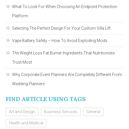
What To Look For When Choosing An Endpoint Protection
Platform
Selecting The Perfect Design For Your Custom Villa Lift
Vape Battery Safety – How To Avoid Exploding Mods
The Weight Loss Fat Burner Ingredients That Nutritionists
Trust Most
Why Corporate Event Planners Are Completely Different From
Wedding Planners
FIND ARTICLE USING TAGS
Art and Design
Business Services
General
Health and Medical