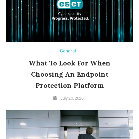
General
What To Look For When
Choosing An Endpoint
Protection Platform
July 20, 2026