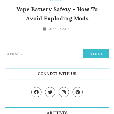
Vape Battery Safety – How To
Avoid Exploding Mods
June 19, 2026
Search for:
CONNECT WITH US
ARCHIVES