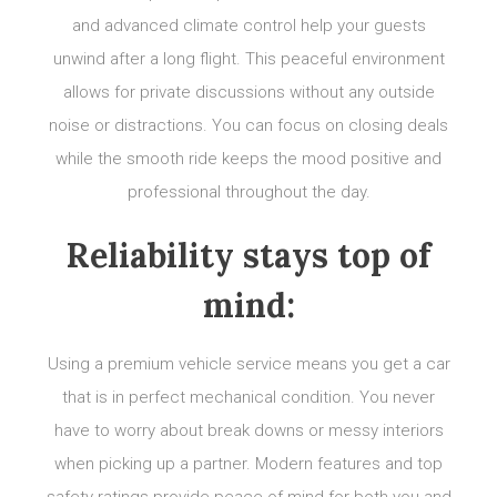
and advanced climate control help your guests
unwind after a long flight. This peaceful environment
allows for private discussions without any outside
noise or distractions. You can focus on closing deals
while the smooth ride keeps the mood positive and
professional throughout the day.
Reliability stays top of
mind:
Using a premium vehicle service means you get a car
that is in perfect mechanical condition. You never
have to worry about break downs or messy interiors
when picking up a partner. Modern features and top