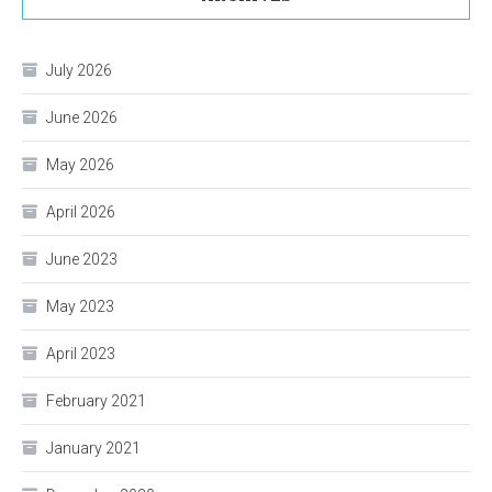
July 2026
June 2026
May 2026
April 2026
June 2023
May 2023
April 2023
February 2021
January 2021