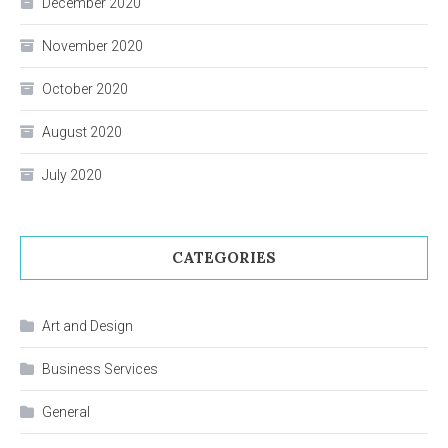
December 2020
November 2020
October 2020
August 2020
July 2020
CATEGORIES
Art and Design
Business Services
General