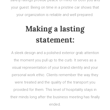
safety ratings provide peace of mind for both you and
your guest. Being on time in a pristine car shows that
your organization is reliable and well prepared.
Making a lasting
statement:
A sleek design and a polished exterior grab attention
the moment you pull up to the curb. It serves as a
visual representation of your brand identity and your
personal work ethic. Clients remember the way they
were treated and the quality of the transport you
provided for them. This level of hospitality stays in
their minds long after the business meeting has finally
ended.