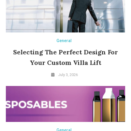
General
Selecting The Perfect Design For
Your Custom Villa Lift
July 3, 2026
General