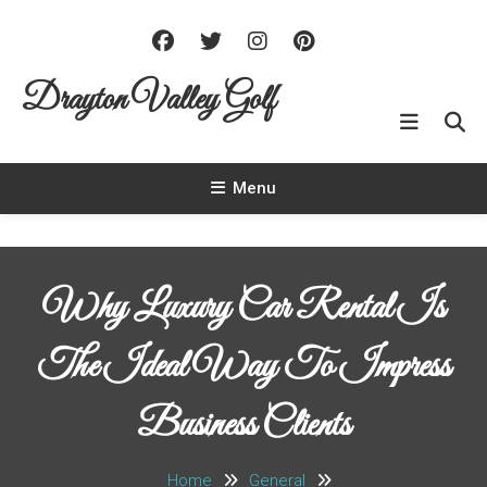
Skip To Content
Drayton Valley Golf
Menu
Why Luxury Car Rental Is
The Ideal Way To Impress
Business Clients
Home
General