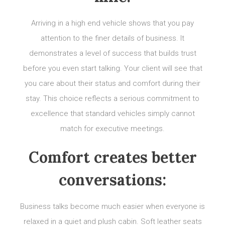
Arriving in a high end vehicle shows that you pay
attention to the finer details of business. It
demonstrates a level of success that builds trust
before you even start talking. Your client will see that
you care about their status and comfort during their
stay. This choice reflects a serious commitment to
excellence that standard vehicles simply cannot
match for executive meetings.
Comfort creates better
conversations:
Business talks become much easier when everyone is
relaxed in a quiet and plush cabin. Soft leather seats