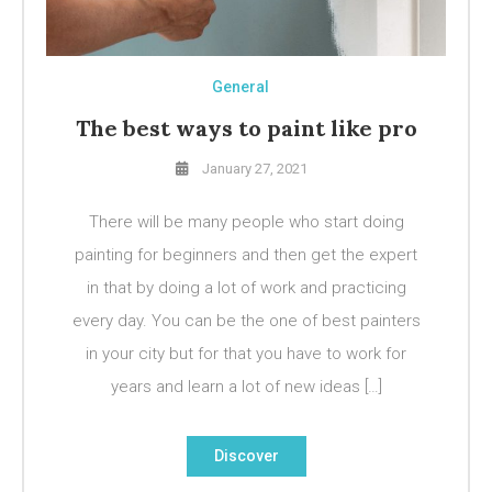
General
The best ways to paint like pro
January 27, 2021
There will be many people who start doing
painting for beginners and then get the expert
in that by doing a lot of work and practicing
every day. You can be the one of best painters
in your city but for that you have to work for
years and learn a lot of new ideas […]
Discover