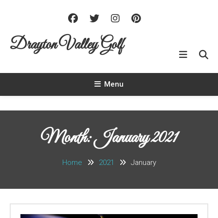
Skip To Content
Drayton Valley Golf
Menu
Month: January 2021
Home
2021
January