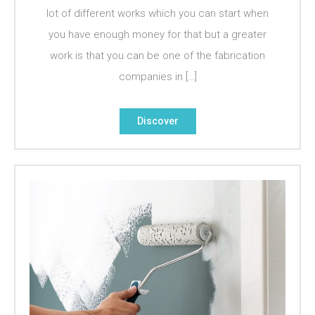
lot of different works which you can start when
you have enough money for that but a greater
work is that you can be one of the fabrication
companies in […]
Discover