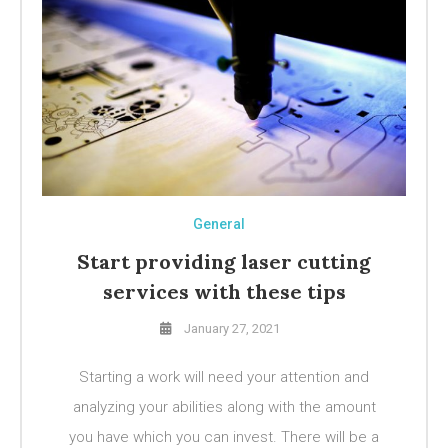
General
Start providing laser cutting
services with these tips
January 27, 2021
Starting a work will need your attention and
analyzing your abilities along with the amount
you have which you can invest. There will be a