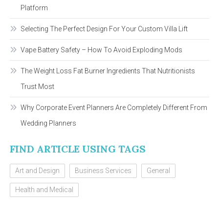
Platform
Selecting The Perfect Design For Your Custom Villa Lift
Vape Battery Safety – How To Avoid Exploding Mods
The Weight Loss Fat Burner Ingredients That Nutritionists
Trust Most
Why Corporate Event Planners Are Completely Different From
Wedding Planners
FIND ARTICLE USING TAGS
Art and Design
Business Services
General
Health and Medical