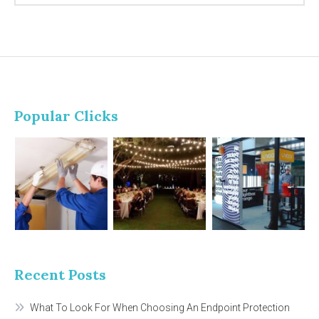
Popular Clicks
Recent Posts
What To Look For When Choosing An Endpoint Protection