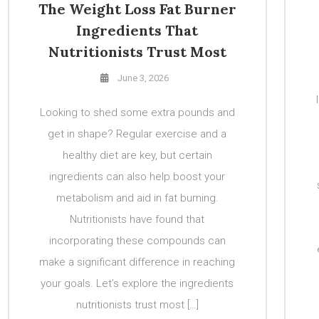
The Weight Loss Fat Burner
Ingredients That
Nutritionists Trust Most
June 3, 2026
Looking to shed some extra pounds and
get in shape? Regular exercise and a
healthy diet are key, but certain
ingredients can also help boost your
metabolism and aid in fat burning.
Nutritionists have found that
incorporating these compounds can
make a significant difference in reaching
your goals. Let’s explore the ingredients
nutritionists trust most […]