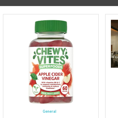
General