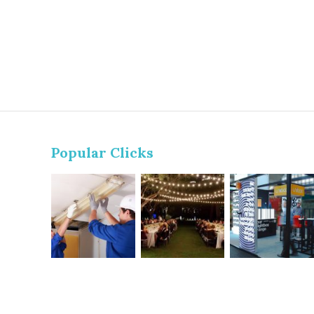
Popular Clicks