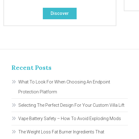
Discover
Recent Posts
What To Look For When Choosing An Endpoint
Protection Platform
Selecting The Perfect Design For Your Custom Villa Lift
Vape Battery Safety – How To Avoid Exploding Mods
The Weight Loss Fat Burner Ingredients That