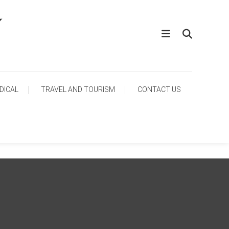
DICAL
TRAVEL AND TOURISM
CONTACT US