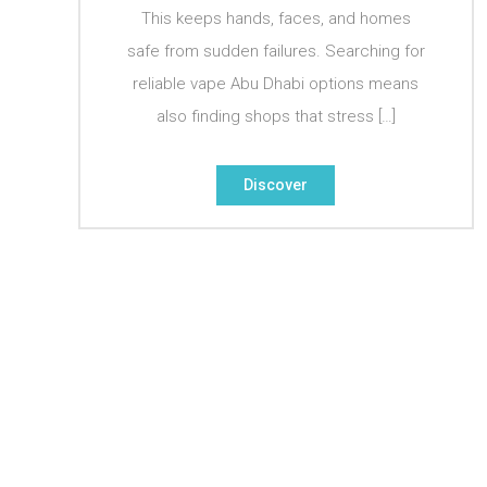
This keeps hands, faces, and homes
safe from sudden failures. Searching for
reliable vape Abu Dhabi options means
also finding shops that stress […]
Discover