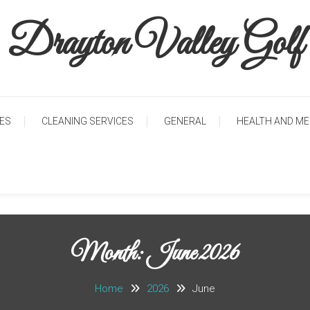
Drayton Valley Golf
CES
CLEANING SERVICES
GENERAL
HEALTH AND ME
Month: June 2026
Home
2026
June