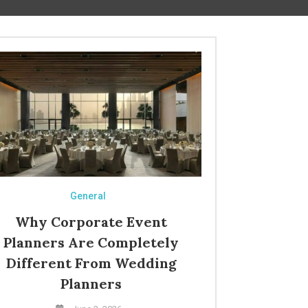
General
Why Corporate Event
Planners Are Completely
Different From Wedding
Planners