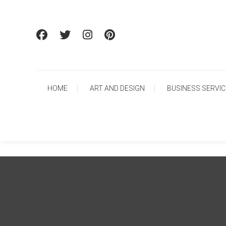
Skip To Content
HOME
ART AND DESIGN
BUSINESS SERVI