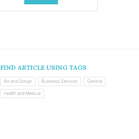
FIND ARTICLE USING TAGS
Art and Design
Business Services
General
Health and Medical