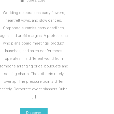
June 2, 2026
Wedding celebrations carry flowers,
heartfelt vows, and slow dances.
Corporate summits carry deadlines,
logos, and profit margins. A professional
who plans board meetings, product
launches, and sales conferences
operates in a different world from
someone arranging bridal bouquets and
seating charts. The skill sets rarely
overlap. The pressure points differ
entirely. Corporate event planners Dubai
[…]
Discover