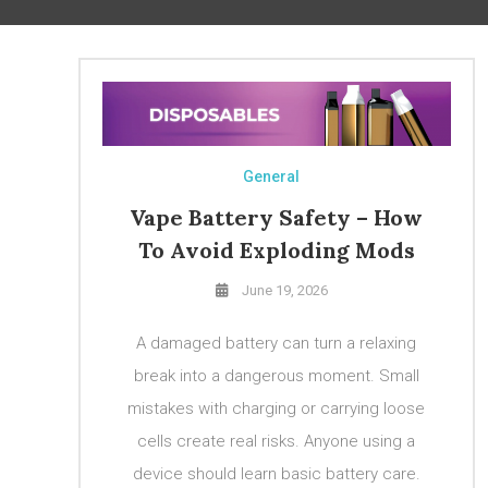
General
Vape Battery Safety – How
To Avoid Exploding Mods
June 19, 2026
A damaged battery can turn a relaxing
break into a dangerous moment. Small
mistakes with charging or carrying loose
cells create real risks. Anyone using a
device should learn basic battery care.