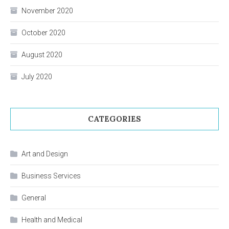
November 2020
October 2020
August 2020
July 2020
CATEGORIES
Art and Design
Business Services
General
Health and Medical