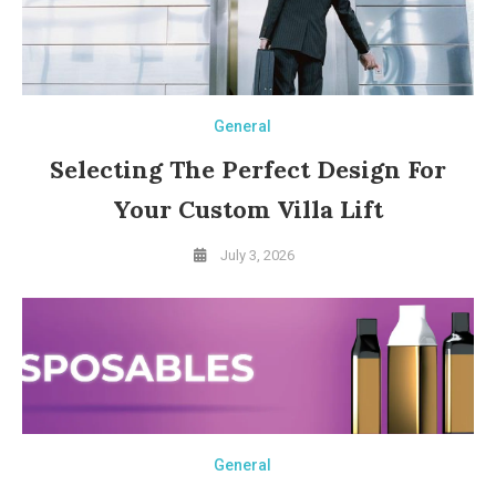
General
Selecting The Perfect Design For
Your Custom Villa Lift
July 3, 2026
General