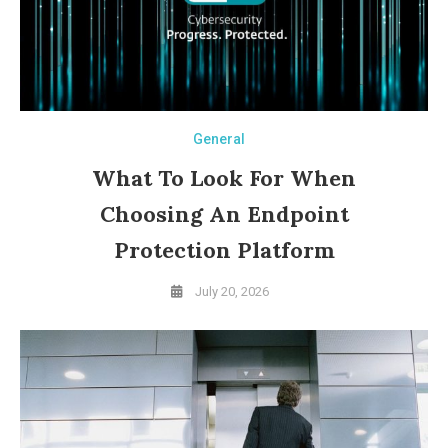
General
What To Look For When
Choosing An Endpoint
Protection Platform
July 20, 2026