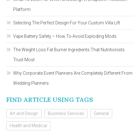
Platform
Selecting The Perfect Design For Your Custom Villa Lift
Vape Battery Safety – How To Avoid Exploding Mods
The Weight Loss Fat Burner Ingredients That Nutritionists
Trust Most
Why Corporate Event Planners Are Completely Different From
Wedding Planners
FIND ARTICLE USING TAGS
Art and Design
Business Services
General
Health and Medical