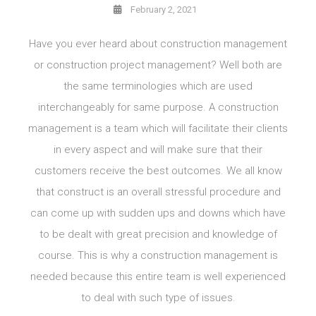
February 2, 2021
Have you ever heard about construction management
or construction project management? Well both are
the same terminologies which are used
interchangeably for same purpose. A construction
management is a team which will facilitate their clients
in every aspect and will make sure that their
customers receive the best outcomes. We all know
that construct is an overall stressful procedure and
can come up with sudden ups and downs which have
to be dealt with great precision and knowledge of
course. This is why a construction management is
needed because this entire team is well experienced
to deal with such type of issues.