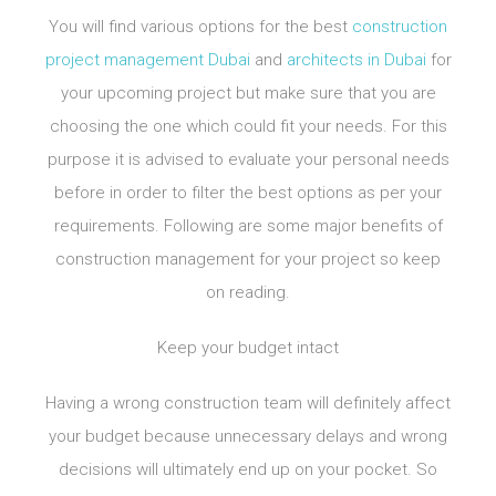
You will find various options for the best
construction
project management Dubai
and
architects in Dubai
for
your upcoming project but make sure that you are
choosing the one which could fit your needs. For this
purpose it is advised to evaluate your personal needs
before in order to filter the best options as per your
requirements. Following are some major benefits of
construction management for your project so keep
on reading.
Keep your budget intact
Having a wrong construction team will definitely affect
your budget because unnecessary delays and wrong
decisions will ultimately end up on your pocket. So