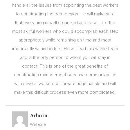
handle all the issues from appointing the best workers
to constructing the best design. He will make sure
that everything is well organized and he will hire the
most skillful workers who could accomplish each step
appropriately while remaining on time and most
importantly within budget. He will lead this whole team
and is the only person to whom you will stay in
contact. This is one of the great benefits of
construction management because communicating
with several workers will create huge hassle and will
make this difficult process even more complicated.
Admin
Website