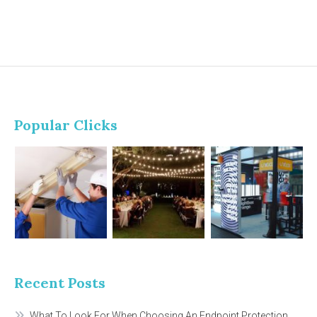
Popular Clicks
Recent Posts
What To Look For When Choosing An Endpoint Protection