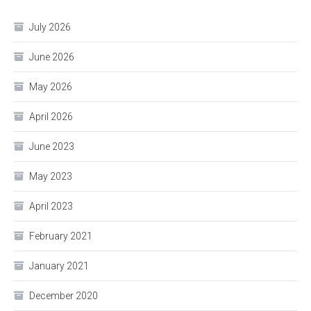
July 2026
June 2026
May 2026
April 2026
June 2023
May 2023
April 2023
February 2021
January 2021
December 2020