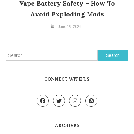
Vape Battery Safety – How To
Avoid Exploding Mods
June 19, 2026
Search for:
CONNECT WITH US
ARCHIVES