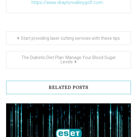
https://www.draytonvalleygolf.com
Post navigation
Start providing laser cutting services with these tips
The Diabetic Diet Plan: Manage Your Blood Sugar
Levels
RELATED POSTS