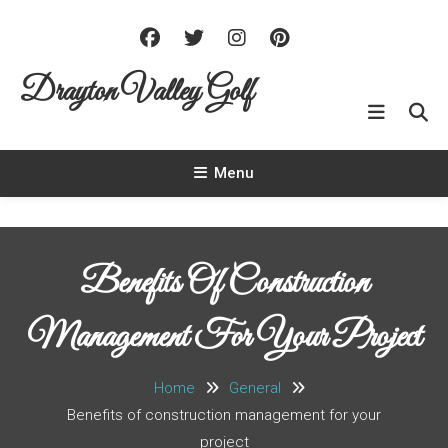
Skip To Content
Drayton Valley Golf
Menu
Benefits Of Construction
Management For Your Project
Home
General
Benefits of construction management for your
project