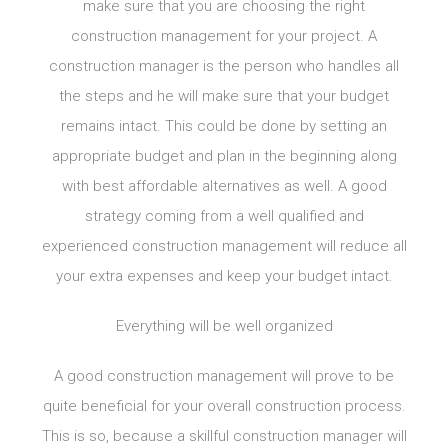
make sure that you are choosing the right
construction management for your project. A
construction manager is the person who handles all
the steps and he will make sure that your budget
remains intact. This could be done by setting an
appropriate budget and plan in the beginning along
with best affordable alternatives as well. A good
strategy coming from a well qualified and
experienced construction management will reduce all
your extra expenses and keep your budget intact.
Everything will be well organized
A good construction management will prove to be
quite beneficial for your overall construction process.
This is so, because a skillful construction manager will