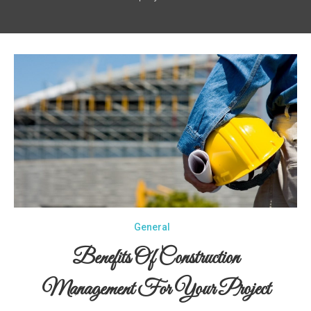
General
Benefits Of Construction
Management For Your Project