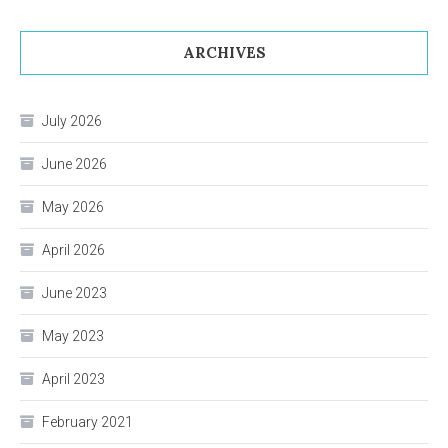
ARCHIVES
July 2026
June 2026
May 2026
April 2026
June 2023
May 2023
April 2023
February 2021