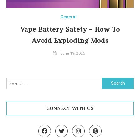
General
Vape Battery Safety – How To
Avoid Exploding Mods
June 19, 2026
Search for:
CONNECT WITH US