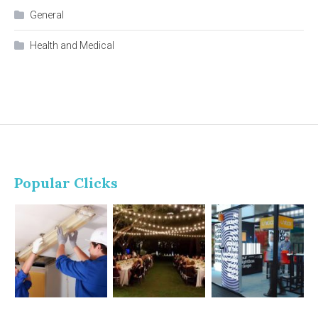
General
Health and Medical
Popular Clicks