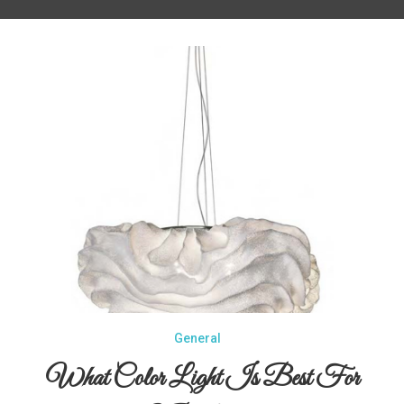
General
What Color Light Is Best For