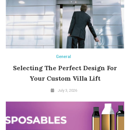
General
Selecting The Perfect Design For
Your Custom Villa Lift
July 3, 2026