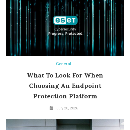
General
What To Look For When
Choosing An Endpoint
Protection Platform
July 20, 2026