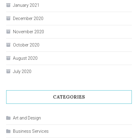
January 2021
December 2020
November 2020
October 2020
August 2020
July 2020
CATEGORIES
Art and Design
Business Services