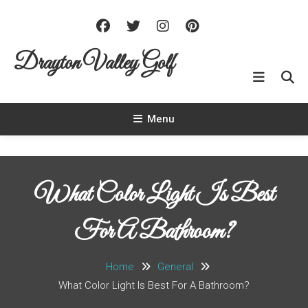
Skip To Content
Drayton Valley Golf
Menu
What Color Light Is Best
For A Bathroom?
Home
General
What Color Light Is Best For A Bathroom?