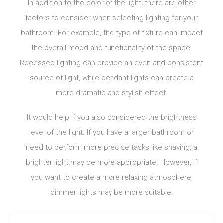
In addition to the color of the light, there are other
factors to consider when selecting lighting for your
bathroom. For example, the type of fixture can impact
the overall mood and functionality of the space.
Recessed lighting can provide an even and consistent
source of light, while pendant lights can create a
more dramatic and stylish effect.
It would help if you also considered the brightness
level of the light. If you have a larger bathroom or
need to perform more precise tasks like shaving, a
brighter light may be more appropriate. However, if
you want to create a more relaxing atmosphere,
dimmer lights may be more suitable.