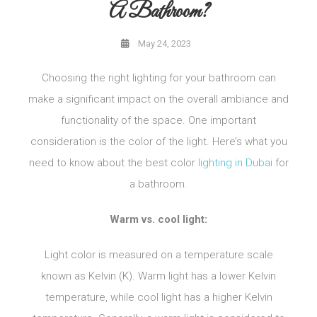
A Bathroom?
May 24, 2023
Choosing the right lighting for your bathroom can
make a significant impact on the overall ambiance and
functionality of the space. One important
consideration is the color of the light. Here’s what you
need to know about the best color
lighting in Dubai
for
a bathroom.
Warm vs. cool light:
Light color is measured on a temperature scale
known as Kelvin (K). Warm light has a lower Kelvin
temperature, while cool light has a higher Kelvin