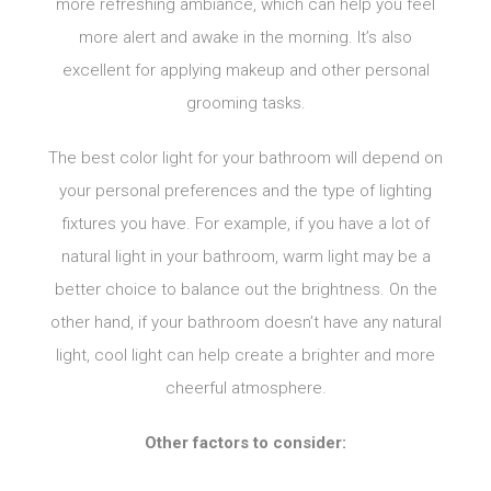
more refreshing ambiance, which can help you feel
more alert and awake in the morning. It’s also
excellent for applying makeup and other personal
grooming tasks.
The best color light for your bathroom will depend on
your personal preferences and the type of lighting
fixtures you have. For example, if you have a lot of
natural light in your bathroom, warm light may be a
better choice to balance out the brightness. On the
other hand, if your bathroom doesn’t have any natural
light, cool light can help create a brighter and more
cheerful atmosphere.
Other factors to consider: