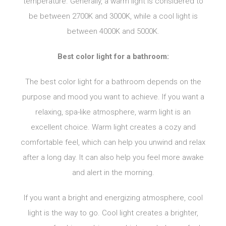
temperature. Generally, a warm light is considered to
be between 2700K and 3000K, while a cool light is
between 4000K and 5000K.
Best color light for a bathroom:
The best color light for a bathroom depends on the
purpose and mood you want to achieve. If you want a
relaxing, spa-like atmosphere, warm light is an
excellent choice. Warm light creates a cozy and
comfortable feel, which can help you unwind and relax
after a long day. It can also help you feel more awake
and alert in the morning.
If you want a bright and energizing atmosphere, cool
light is the way to go. Cool light creates a brighter,