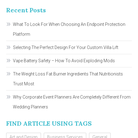
Recent Posts
What To Look For When Choosing An Endpoint Protection
Platform
Selecting The Perfect Design For Your Custom Villa Lift
Vape Battery Safety – How To Avoid Exploding Mods
The Weight Loss Fat Burner Ingredients That Nutritionists
Trust Most
Why Corporate Event Planners Are Completely Different From
Wedding Planners
FIND ARTICLE USING TAGS
Art and Design
Business Services
General